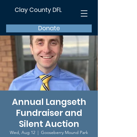
Clay County DFL
Donate
Annual Langseth
Fundraiser and
Silent Auction
Wed, Aug 12
  |  
Gooseberry Mound Park