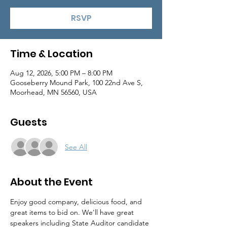
RSVP
Time & Location
Aug 12, 2026, 5:00 PM – 8:00 PM
Gooseberry Mound Park, 100 22nd Ave S,
Moorhead, MN 56560, USA
Guests
See All
About the Event
Enjoy good company, delicious food, and 
great items to bid on. We'll have great 
speakers including State Auditor candidate 