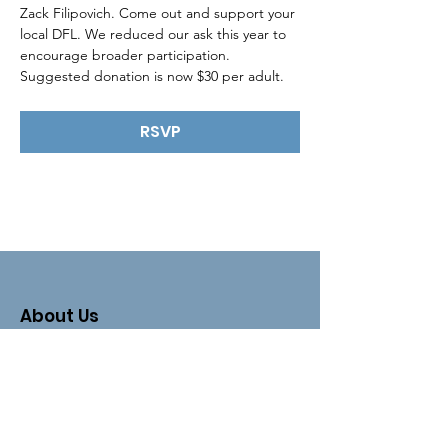
Zack Filipovich. Come out and support your 
local DFL. We reduced our ask this year to 
encourage broader participation. 
Suggested donation is now $30 per adult.
RSVP
About Us
The Clay County DFL is an organizing
unit of the
Minnesota Democratic-
Farmer-Labor Party
.