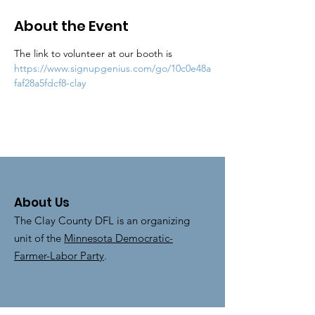
About the Event
The link to volunteer at our booth is 
https://www.signupgenius.com/go/10c0e48a
faf28a5fdcf8-clay
About Us
The Clay County DFL is an organizing
unit of the
Minnesota Democratic-
Farmer-Labor Party
.