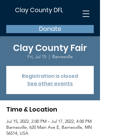
Clay County DFL
Donate
Clay County Fair
Fri, Jul 15
  |  
Barnesville
Registration is closed
See other events
Time & Location
Jul 15, 2022, 2:00 PM – Jul 17, 2022, 4:00 PM
Barnesville, 620 Main Ave E, Barnesville, MN
56514, USA