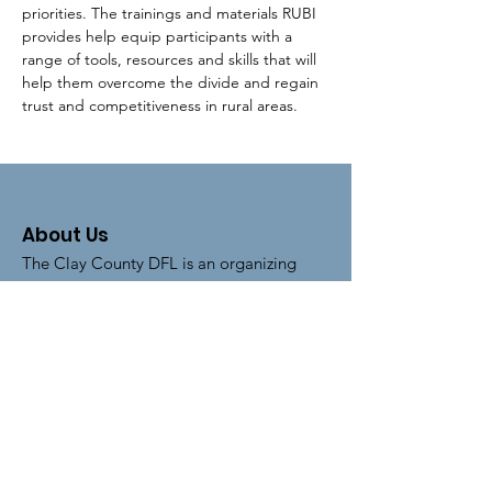
priorities. The trainings and materials RUBI 
provides help equip participants with a 
range of tools, resources and skills that will 
help them overcome the divide and regain 
trust and competitiveness in rural areas.
About Us
The Clay County DFL is an organizing
unit of the
Minnesota Democratic-
Farmer-Labor Party
.