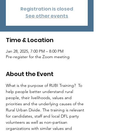
Registration is closed
See other events
Time & Location
Jan 28, 2025, 7:00 PM – 8:00 PM
Pre-register for the Zoom meeting
About the Event
What is the purpose of RUBI Training?  To 
help people better understand rural 
people, their livelihoods, values and 
priorities and the underlying causes of the 
Rural Urban Divide. The training is relevant 
for candidates, staff and local DFL party 
volunteers as well as non-partisan 
organizations with similar values and 