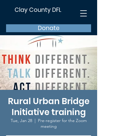
Clay County DFL
Donate
Rural Urban Bridge
Initiative training
Tue, Jan 28
  |  
Pre-register for the Zoom
meeting