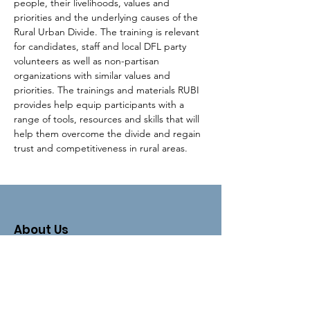
people, their livelihoods, values and 
priorities and the underlying causes of the 
Rural Urban Divide. The training is relevant 
for candidates, staff and local DFL party 
volunteers as well as non-partisan 
organizations with similar values and 
priorities. The trainings and materials RUBI 
provides help equip participants with a 
range of tools, resources and skills that will 
help them overcome the divide and regain 
trust and competitiveness in rural areas.
About Us
The Clay County DFL is an organizing
unit of the
Minnesota Democratic-
Farmer-Labor Party
.