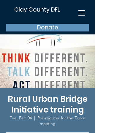
Clay County DFL
Donate
Rural Urban Bridge
Initiative training
Tue, Feb 04
  |  
Pre-register for the Zoom
meeting