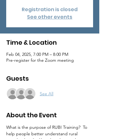
Registration is closed
See other events
Time & Location
Feb 04, 2025, 7:00 PM – 8:00 PM
Pre-register for the Zoom meeting
Guests
See All
About the Event
What is the purpose of RUBI Training?  To 
help people better understand rural 