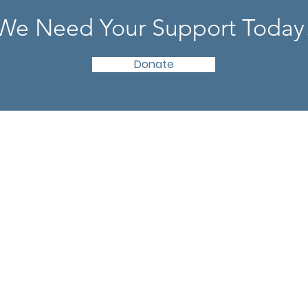
We Need Your Support Today
Donate