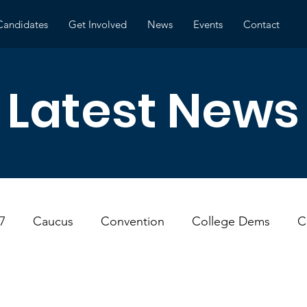
Candidates
Get Involved
News
Events
Contact
Latest News
7
Caucus
Convention
College Dems
C
ns
Environment
Local Government
Meeting