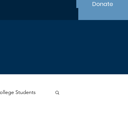
Donate
ollege Students
s