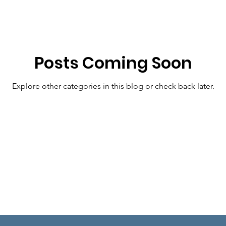
or Amy Klobuchar
Posts Coming Soon
Explore other categories in this blog or check back later.