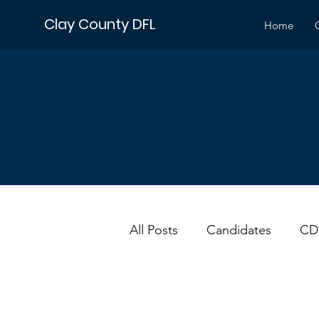
Clay County DFL
Home
All Posts
Candidates
CD
DFL
Events
Electio