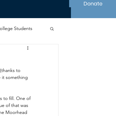
Donate
ollege Students
s
(thanks to 
e it something 
to fill. One of 
e of that was 
 the Moorhead 