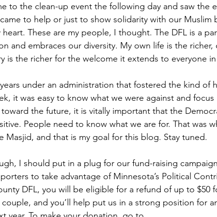
 to the clean-up event the following day and saw the 
 came to help or just to show solidarity with our Muslim 
 heart. These are my people, I thought. The DFL is a part
n and embraces our diversity. My own life is the richer, o
ry is the richer for the welcome it extends to everyone in
years under an administration that fostered the kind of 
eek, it was easy to know what we were against and focus 
toward the future, it is vitally important that the Democr
sitive. People need to know what we are for. That was wh
 Masjid, and that is my goal for this blog. Stay tuned.
ough, I should put in a plug for our fund-raising campaig
orters to take advantage of Minnesota’s Political Contr
ounty DFL, you will be eligible for a refund of up to $50 f
 couple, and you’ll help put us in a strong position for a
t year. To make your donation, go to 