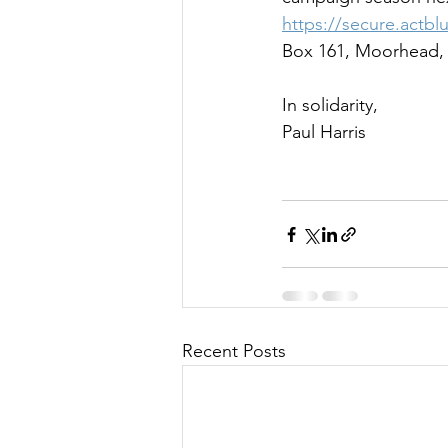
https://secure.actbl
Box 161, Moorhead,
In solidarity,
Paul Harris
Recent Posts