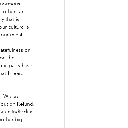
enormous 
brothers and 
y that is 
ur culture is 
 our midst.
hatefulness on 
on the 
atic party have 
at I heard 
n. We are 
ibution Refund. 
or an individual 
nother big 