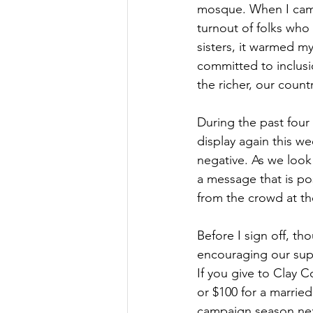
mosque. When I came
turnout of folks who
sisters, it warmed my
committed to inclusio
the richer, our count
During the past four 
display again this w
negative. As we look 
a message that is po
from the crowd at the
Before I sign off, th
encouraging our supp
If you give to Clay C
or $100 for a married
campaign season nex