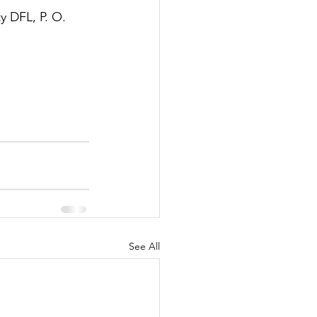
y DFL, P. O. 
See All