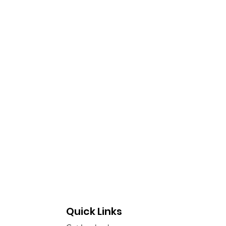
ecta
Quick Links