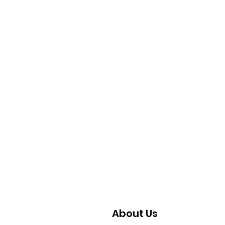
Coming
About Us