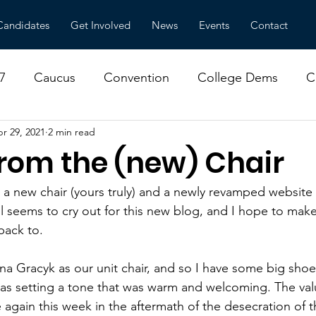
Candidates
Get Involved
News
Events
Contact
7
Caucus
Convention
College Dems
C
r 29, 2021
2 min read
ns
Environment
Local Government
Meeting
from the (new) Chair
or Amy Klobuchar
a new chair (yours truly) and a newly revamped website 
ll seems to cry out for this new blog, and I hope to mak
back to.
a Gracyk as our unit chair, and so I have some big shoes 
as setting a tone that was warm and welcoming. The valu
again this week in the aftermath of the desecration of