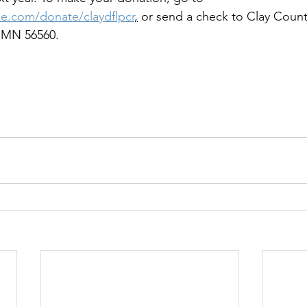
ue.com/donate/claydflpcr
,
 or send a check to Clay Count
 MN 56560.