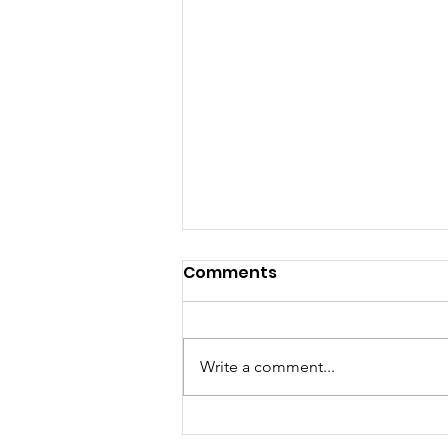
Comments
Write a comment...
Organics Composting Is