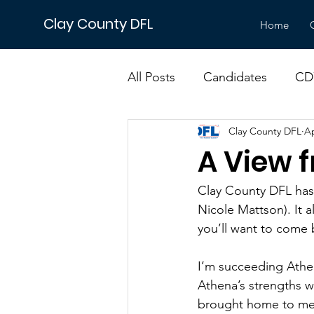
Clay County DFL
Home
All Posts
Candidates
CD
Clay County DFL
Ap
DFL
Events
Electio
A View 
Minnesota Issues
Senat
Clay County DFL has 
Nicole Mattson). It a
you’ll want to come 
I’m succeeding Athen
Athena’s strengths w
brought home to me 