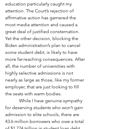
education particularly caught my 
attention. The Court’s rejection of 
affirmative action has garnered the 
most media attention and caused a 
great deal of justified consternation. 
Yet the other decision, blocking the 
Biden administration’s plan to cancel 
some student debt, is likely to have 
more far-reaching consequences. After 
all, the number of universities with 
highly selective admissions is not 
nearly as large as those, like my former 
employer, that are just looking to fill 
the seats with warm bodies.
            While I have genuine sympathy 
for deserving students who won’t gain 
admission to elite schools, there are 
43.6 million borrowers who owe a total 
of $1.774 trillion in student loan debt. 