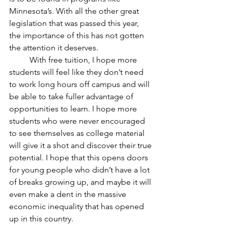
Minnesota’s. With all the other great 
legislation that was passed this year, 
the importance of this has not gotten 
the attention it deserves.
	With free tuition, I hope more 
students will feel like they don’t need 
to work long hours off campus and will 
be able to take fuller advantage of 
opportunities to learn. I hope more 
students who were never encouraged 
to see themselves as college material 
will give it a shot and discover their true 
potential. I hope that this opens doors 
for young people who didn’t have a lot 
of breaks growing up, and maybe it will 
even make a dent in the massive 
economic inequality that has opened 
up in this country.