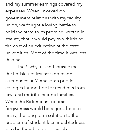
and my summer earnings covered my 
expenses. When I worked on 
government relations with my faculty 
union, we fought a losing battle to 
hold the state to its promise, written in 
statute, that it would pay two-thirds of 
the cost of an education at the state 
universities. Most of the time it was less 
than half.
	That’s why it is so fantastic that 
the legislature last session made 
attendance at Minnesota’s public 
colleges tuition-free for residents from 
low- and middle-income families. 
While the Biden plan for loan 
forgiveness would be a great help to 
many, the long-term solution to the 
problem of student loan indebtedness 
is to be found in programs like 