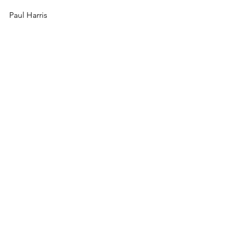
Paul Harris
See All
Recent Posts