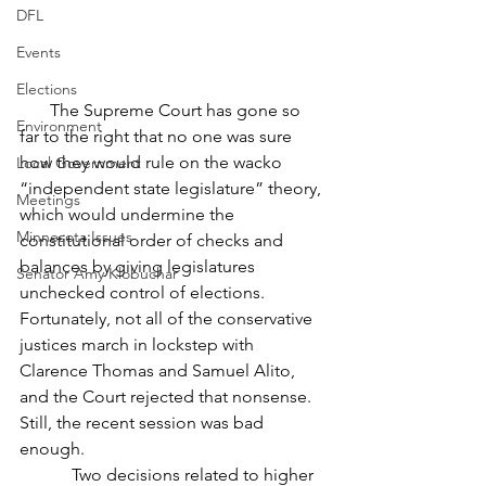
DFL
Events
Elections
       The Supreme Court has gone so 
Environment
far to the right that no one was sure 
how they would rule on the wacko 
Local Government
“independent state legislature” theory, 
Meetings
which would undermine the 
Minnesota Issues
constitutional order of checks and 
balances by giving legislatures 
Senator Amy Klobuchar
unchecked control of elections. 
Fortunately, not all of the conservative 
justices march in lockstep with 
Clarence Thomas and Samuel Alito, 
and the Court rejected that nonsense. 
Still, the recent session was bad 
enough.
            Two decisions related to higher 