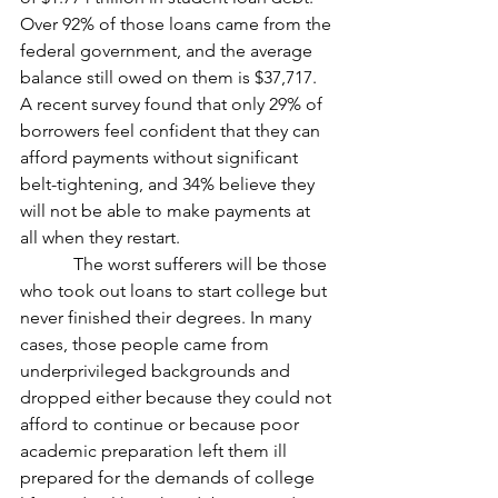
Over 92% of those loans came from the 
federal government, and the average 
balance still owed on them is $37,717. 
A recent survey found that only 29% of 
borrowers feel confident that they can 
afford payments without significant 
belt-tightening, and 34% believe they 
will not be able to make payments at 
all when they restart.
            The worst sufferers will be those 
who took out loans to start college but 
never finished their degrees. In many 
cases, those people came from 
underprivileged backgrounds and 
dropped either because they could not 
afford to continue or because poor 
academic preparation left them ill 
prepared for the demands of college 