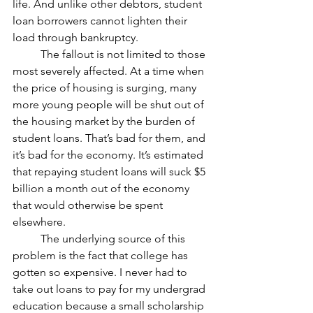
life. And unlike other debtors, student 
loan borrowers cannot lighten their 
load through bankruptcy.
	The fallout is not limited to those 
most severely affected. At a time when 
the price of housing is surging, many 
more young people will be shut out of 
the housing market by the burden of 
student loans. That’s bad for them, and 
it’s bad for the economy. It’s estimated 
that repaying student loans will suck $5 
billion a month out of the economy 
that would otherwise be spent 
elsewhere.
	The underlying source of this 
problem is the fact that college has 
gotten so expensive. I never had to 
take out loans to pay for my undergrad 
education because a small scholarship 