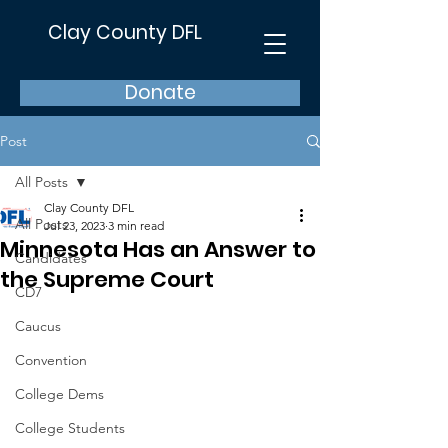
Clay County DFL
Donate
Post
All Posts
Clay County DFL
All Posts
Jul 23, 2023
3 min read
Minnesota Has an Answer to
Candidates
the Supreme Court
CD7
Caucus
Convention
College Dems
College Students