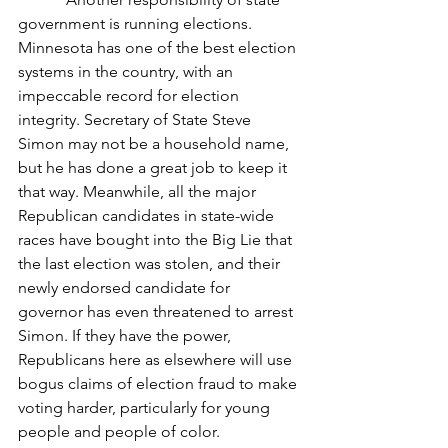
government is running elections. 
Minnesota has one of the best election 
systems in the country, with an 
impeccable record for election 
integrity. Secretary of State Steve 
Simon may not be a household name, 
but he has done a great job to keep it 
that way. Meanwhile, all the major 
Republican candidates in state-wide 
races have bought into the Big Lie that 
the last election was stolen, and their 
newly endorsed candidate for 
governor has even threatened to arrest 
Simon. If they have the power, 
Republicans here as elsewhere will use 
bogus claims of election fraud to make 
voting harder, particularly for young 
people and people of color.