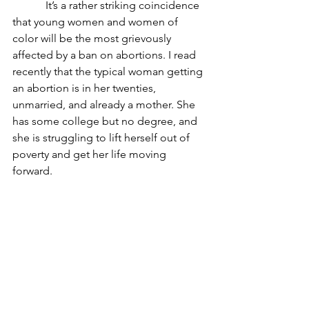
            It’s a rather striking coincidence 
that young women and women of 
color will be the most grievously 
affected by a ban on abortions. I read 
recently that the typical woman getting 
an abortion is in her twenties, 
unmarried, and already a mother. She 
has some college but no degree, and 
she is struggling to lift herself out of 
poverty and get her life moving 
forward. 