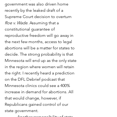
government was also driven home 
recently by the leaked draft of a 
Supreme Court decision to overturn 
Roe v. Wade
. Assuming that a 
constitutional guarantee of 
reproductive freedom will go away in 
the next few months, access to legal 
abortions will be a matter for states to 
decide. The strong probability is that 
Minnesota will end up as the only state 
in the region where women will retain 
the right. I recently heard a prediction 
on the DFL Debrief podcast that 
Minnesota clinics could see a 400% 
increase in demand for abortions. All 
that would change, however, if 
Republicans gained control of our 
state government.
            Another responsibility of state 