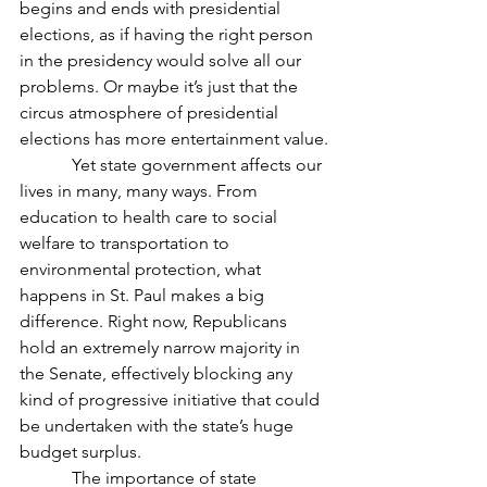
begins and ends with presidential 
elections, as if having the right person 
in the presidency would solve all our 
problems. Or maybe it’s just that the 
circus atmosphere of presidential 
elections has more entertainment value.
            Yet state government affects our 
lives in many, many ways. From 
education to health care to social 
welfare to transportation to 
environmental protection, what 
happens in St. Paul makes a big 
difference. Right now, Republicans 
hold an extremely narrow majority in 
the Senate, effectively blocking any 
kind of progressive initiative that could 
be undertaken with the state’s huge 
budget surplus.
            The importance of state 