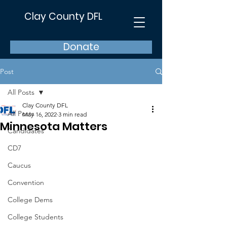
Clay County DFL
Donate
Post
All Posts
Clay County DFL
All Posts
May 16, 2022
3 min read
Minnesota Matters
Candidates
CD7
Caucus
Convention
College Dems
College Students