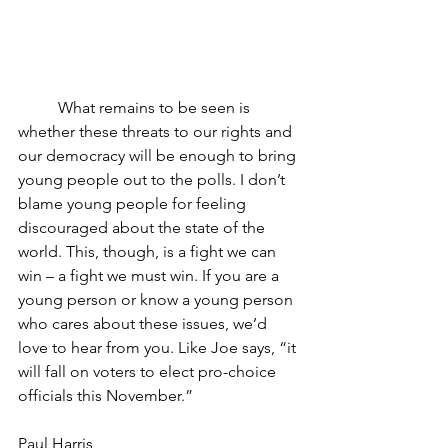
	What remains to be seen is 
whether these threats to our rights and 
our democracy will be enough to bring 
young people out to the polls. I don’t 
blame young people for feeling 
discouraged about the state of the 
world. This, though, is a fight we can 
win – a fight we must win. If you are a 
young person or know a young person 
who cares about these issues, we’d 
love to hear from you. Like Joe says, “it 
will fall on voters to elect pro-choice 
officials this November.”
Paul Harris