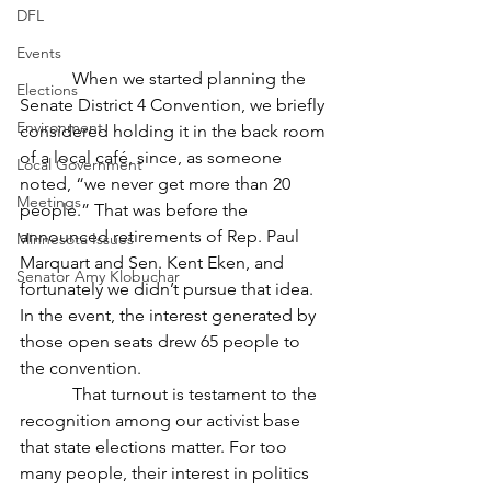
DFL
Events
            When we started planning the 
Elections
Senate District 4 Convention, we briefly 
Environment
considered holding it in the back room 
of a local café, since, as someone 
Local Government
noted, “we never get more than 20 
Meetings
people.” That was before the 
announced retirements of Rep. Paul 
Minnesota Issues
Marquart and Sen. Kent Eken, and 
Senator Amy Klobuchar
fortunately we didn’t pursue that idea. 
In the event, the interest generated by 
those open seats drew 65 people to 
the convention.
            That turnout is testament to the 
recognition among our activist base 
that state elections matter. For too 
many people, their interest in politics 