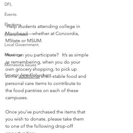
DFL
Events
Elections
 Help students attending college in 
Moorhead—whether at Concordia, 
Environment
MState or MSUM.
Local Government
Meetings
How can you participate?   It’s as simple 
as remembering, when you do your 
Minnesota Issues
own grocery shopping, to pick up 
Senator Amy Klobuchar
some 
additional
 shelf-stable food and 
personal care items to contribute to 
the food pantries on each of these 
campuses.        
Once you’ve purchased the items that 
you wish to donate, please take them 
to one of the following drop-off 