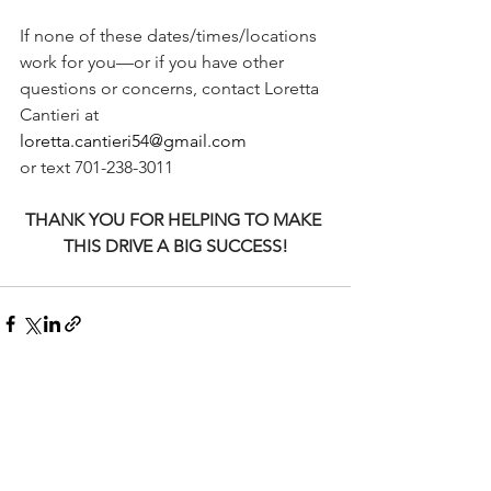
If none of these dates/times/locations 
work for you—or if you have other 
questions or concerns, contact Loretta 
Cantieri at
loretta.cantieri54@gmail.com
or text 701-238-3011
THANK YOU FOR HELPING TO MAKE 
THIS DRIVE A BIG SUCCESS!
See All
Recent Posts