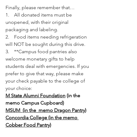
Finally, please remember that…
1.    All donated items must be 
unopened, with their original 
packaging and labeling.
2.    Food items needing refrigeration 
will NOT be sought during this drive.
3.    **Campus food pantries also 
welcome monetary gifts to help 
students deal with emergencies. If you 
prefer to give that way, please make 
your check payable to the college of 
your choice:
M State Alumni Foundation
 (in the 
memo Campus Cupboard)
MSUM  (in the  memo Dragon Pantry)
Concordia College (in the memo 
Cobber Food Pantry)