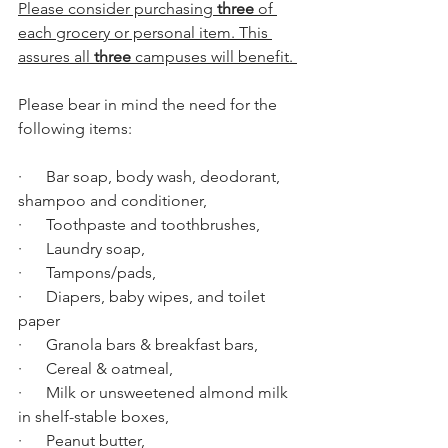
Please consider purchasing 
three
 of 
each grocery or personal item. This 
assures all 
three
 campuses will benefit. 
Please bear in mind the need for the 
following items: 
·      Bar soap, body wash, deodorant, 
shampoo and conditioner,
·      Toothpaste and toothbrushes,
·      Laundry soap,
·      Tampons/pads,
·      Diapers, baby wipes, and toilet 
paper
·      Granola bars & breakfast bars,
·      Cereal & oatmeal,
·      Milk or unsweetened almond milk 
in shelf-stable boxes,
·      Peanut butter,