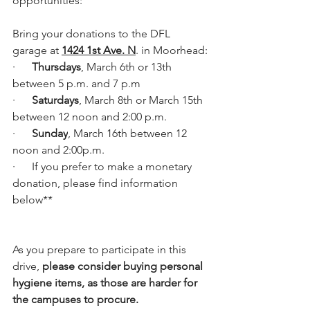
opportunities:
Bring your donations to the DFL 
garage at 
1424 1st Ave. N
. in Moorhead:
·      
Thursdays
, March 6th or 13th 
between 5 p.m. and 7 p.m
·      
Saturdays
, March 8th or March 15th 
between 12 noon and 2:00 p.m.
·      
Sunday
, March 16th between 12 
noon and 2:00p.m.
·      If you prefer to make a monetary 
donation, please find information 
below**
As you prepare to participate in this 
drive, 
please consider buying personal 
hygiene items, as those are harder for 
the campuses to procure.