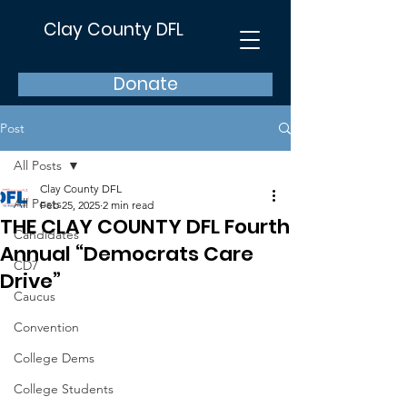
Clay County DFL
Donate
Post
All Posts
Clay County DFL
All Posts
Feb 25, 2025
2 min read
THE CLAY COUNTY DFL Fourth
Candidates
Annual “Democrats Care
CD7
Drive”
Caucus
Convention
College Dems
College Students