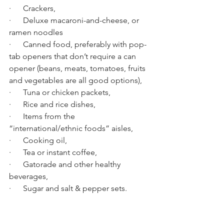
·      Crackers,
·      Deluxe macaroni-and-cheese, or 
ramen noodles
·      Canned food, preferably with pop-
tab openers that don’t require a can 
opener (beans, meats, tomatoes, fruits 
and vegetables are all good options),
·      Tuna or chicken packets,
·      Rice and rice dishes,
·      Items from the 
“international/ethnic foods” aisles,
·      Cooking oil,  
·      Tea or instant coffee,
·      Gatorade and other healthy 
beverages,
·      Sugar and salt & pepper sets.