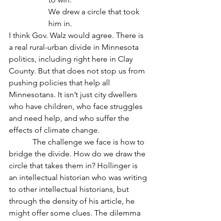
We drew a circle that took 
him in.
I think Gov. Walz would agree. There is 
a real rural-urban divide in Minnesota 
politics, including right here in Clay 
County. But that does not stop us from 
pushing policies that help all 
Minnesotans. It isn’t just city dwellers 
who have children, who face struggles 
and need help, and who suffer the 
effects of climate change.
            The challenge we face is how to 
bridge the divide. How do we draw the 
circle that takes them in? Hollinger is 
an intellectual historian who was writing 
to other intellectual historians, but 
through the density of his article, he 
might offer some clues. The dilemma 