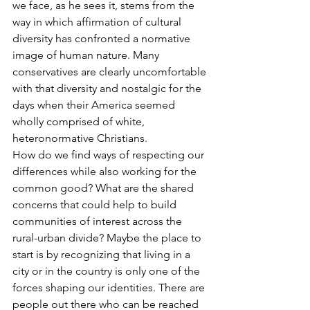
we face, as he sees it, stems from the 
way in which affirmation of cultural 
diversity has confronted a normative 
image of human nature. Many 
conservatives are clearly uncomfortable 
with that diversity and nostalgic for the 
days when their America seemed 
wholly comprised of white, 
heteronormative Christians. 
How do we find ways of respecting our 
differences while also working for the 
common good? What are the shared 
concerns that could help to build 
communities of interest across the 
rural-urban divide? Maybe the place to 
start is by recognizing that living in a 
city or in the country is only one of the 
forces shaping our identities. There are 
people out there who can be reached 