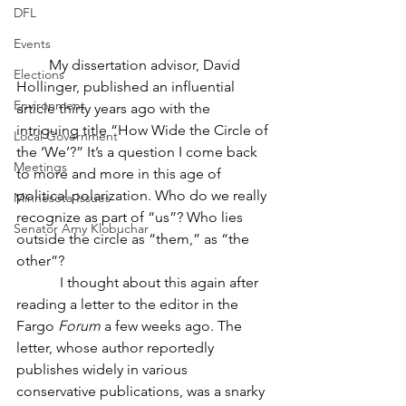
DFL
Events
         My dissertation advisor, David 
Elections
Hollinger, published an influential 
Environment
article thirty years ago with the 
intriguing title “How Wide the Circle of 
Local Government
the ‘We’?” It’s a question I come back 
Meetings
to more and more in this age of 
political polarization. Who do we really 
Minnesota Issues
recognize as part of “us”? Who lies 
Senator Amy Klobuchar
outside the circle as “them,” as “the 
other”?
            I thought about this again after 
reading a letter to the editor in the 
Fargo 
Forum
 a few weeks ago. The 
letter, whose author reportedly 
publishes widely in various 
conservative publications, was a snarky 