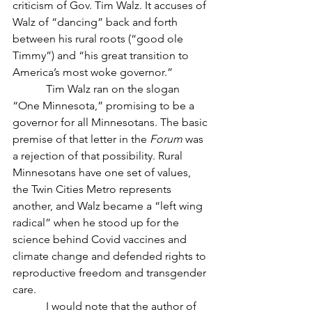
criticism of Gov. Tim Walz. It accuses of 
Walz of “dancing” back and forth 
between his rural roots (“good ole 
Timmy”) and “his great transition to 
America’s most woke governor.” 
            Tim Walz ran on the slogan 
“One Minnesota,” promising to be a 
governor for all Minnesotans. The basic 
premise of that letter in the 
Forum
 was 
a rejection of that possibility. Rural 
Minnesotans have one set of values, 
the Twin Cities Metro represents 
another, and Walz became a “left wing 
radical” when he stood up for the 
science behind Covid vaccines and 
climate change and defended rights to 
reproductive freedom and transgender 
care.
            I would note that the author of 