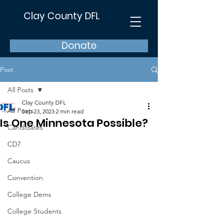
Clay County DFL
Donate
Post
All Posts
Clay County DFL
All Posts
Sep 23, 2023
2 min read
Is One Minnesota Possible?
Candidates
CD7
Caucus
Convention
College Dems
College Students