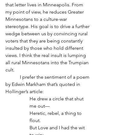
that letter lives in Minneapolis. From 
my point of view, he reduces Greater 
Minnesotans to a culture-war 
stereotype. His goal is to drive a further 
wedge between us by convincing rural 
voters that they are being constantly 
insulted by those who hold different 
views. I think the real insult is lumping 
all rural Minnesotans into the Trumpian 
cult.
            I prefer the sentiment of a poem 
by Edwin Markham that’s quoted in 
Hollinger’s article:
He drew a circle that shut 
me out—
Heretic, rebel, a thing to 
flout.
But Love and I had the wit 
to win: