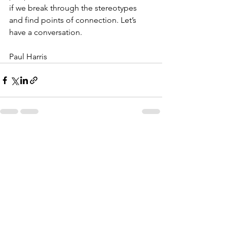
if we break through the stereotypes 
and find points of connection. Let’s 
have a conversation.
Paul Harris
See All
Recent Posts